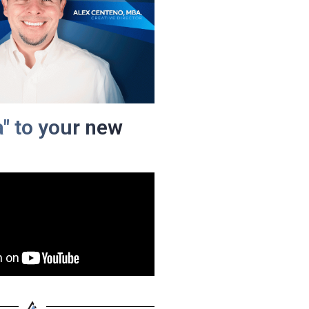
a" to your new