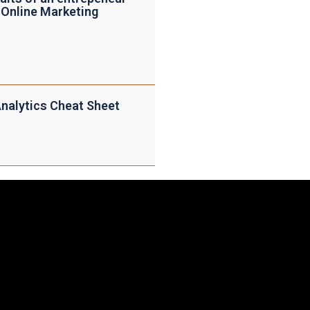
 Online Marketing
nalytics Cheat Sheet