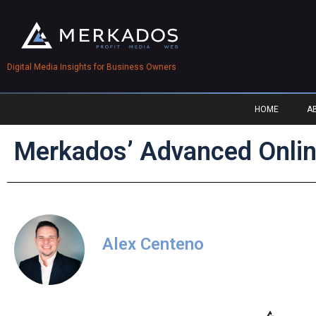
Digital Media Insights for Business Owners
HOME
A
Merkados’ Advanced Onlin
Alex Centeno