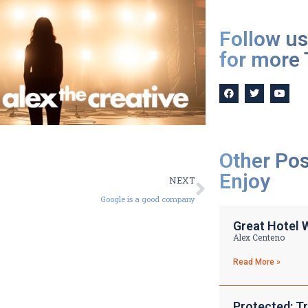
Follow us
for more 
Other Po
Enjoy
NEXT
Google is a good company
Great Hotel 
Alex Centeno
Read More »
Protected: Tr