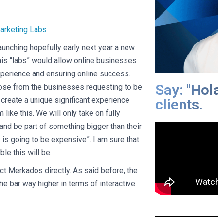
aunching hopefully early next year a new
is “labs” would allow online businesses
 experience and ensuring online success.
Say: "Hol
oose from the businesses requesting to be
o create a unique significant experience
clients.
like this. We will only take on fully
 and be part of something bigger than their
 is going to be expensive”. I am sure that
ble this will be.
ct Merkados directly. As said before, the
the bar way higher in terms of interactive