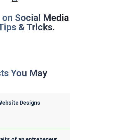
 on Social Media
Tips & Tricks.
sts You May
Website Designs
aits of an entrepeneur