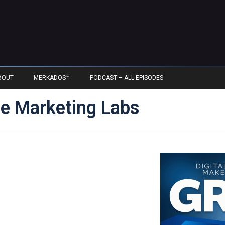
BOUT
MERKADOS™
PODCAST – ALL EPISODES
e Marketing Labs