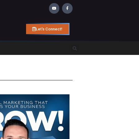
Let's Connect!