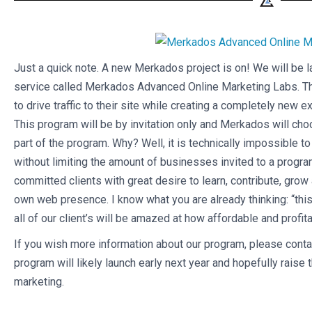
Just a quick note. A new Merkados project is on! We will be l
service called Merkados Advanced Online Marketing Labs. Th
to drive traffic to their site while creating a completely new
This program will be by invitation only and Merkados will ch
part of the program. Why? Well, it is technically impossible t
without limiting the amount of businesses invited to a program 
committed clients with great desire to learn, contribute, grow
own web presence. I know what you are already thinking: “this
all of our client’s will be amazed at how affordable and profita
If you wish more information about our program, please conta
program will likely launch early next year and hopefully raise 
marketing.