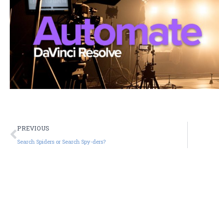
PREVIOUS
Search Spiders or Search Spy-ders?