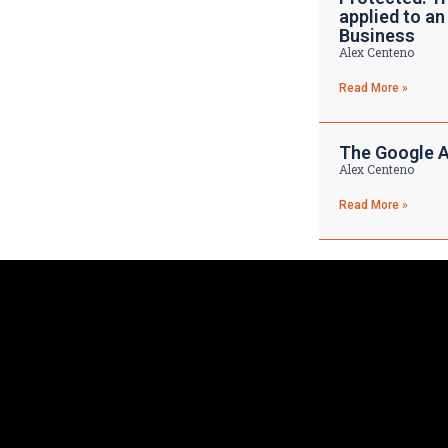
applied to an
Business
Alex Centeno
Read More »
The Google A
Alex Centeno
Read More »