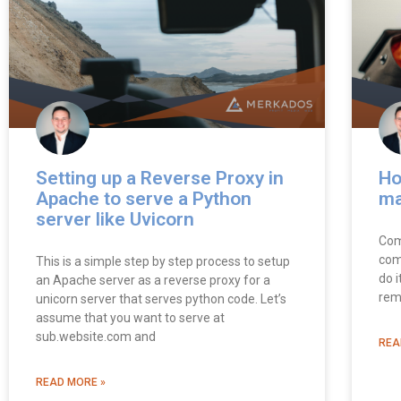
Setting up a Reverse Proxy in
Ho
Apache to serve a Python
m
server like Uvicorn
Comp
com
This is a simple step by step process to setup
do i
an Apache server as a reverse proxy for a
rem
unicorn server that serves python code. Let’s
assume that you want to serve at
sub.website.com and
REA
READ MORE »