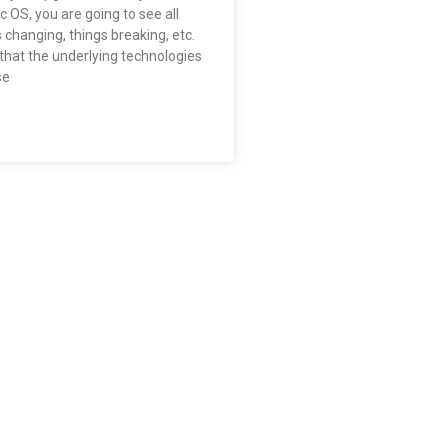
 OS, you are going to see all
s changing, things breaking, etc.
that the underlying technologies
se