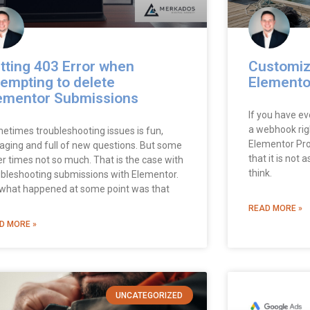
tting 403 Error when
Customiz
tempting to delete
Elemento
ementor Submissions
If you have ev
a webhook rig
etimes troubleshooting issues is fun,
Elementor Pro
aging and full of new questions. But some
that it is not
er times not so much. That is the case with
think.
ubleshooting submissions with Elementor.
 what happened at some point was that
READ MORE »
D MORE »
UNCATEGORIZED