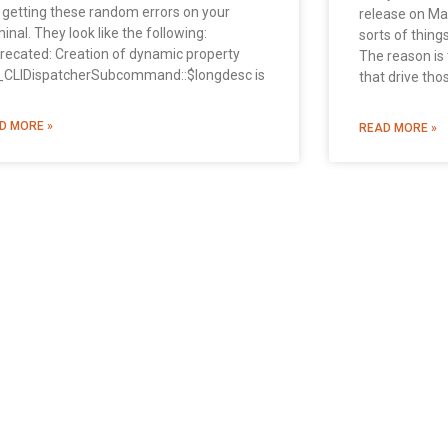
 getting these random errors on your
release on Mac
inal. They look like the following:
sorts of thing
recated: Creation of dynamic property
The reason is 
CLIDispatcherSubcommand::$longdesc is
that drive tho
D MORE »
READ MORE »