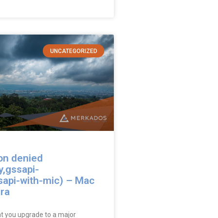
UNCATEGORIZED
on denied
y,gssapi-
sapi-with-mic) – Mac
ra
at you upgrade to a major