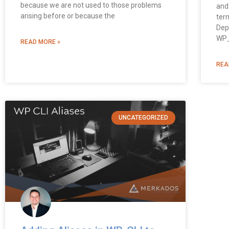
because we are not used to those problems
and
arising before or because the
term
Dep
WP_
READ MORE »
REA
UNCATEGORIZED