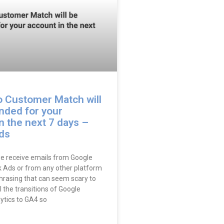
o Customer Match will
nded for your
n the next 7 days –
ds
e receive emails from Google
 Ads or from any other platform
phrasing that can seem scary to
ll the transitions of Google
ytics to GA4 so