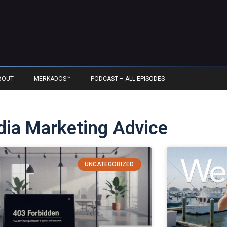
BOUT
MERKADOS™
PODCAST – ALL EPISODES
edia Marketing Advice
UNCATEGORIZED