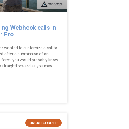
ing Webhook calls in
r Pro
er wanted to customize a call to
ht after a submission of an
 form, you would probably know
 as straightforward as you may
UNCATEGORIZED