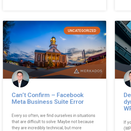
UNCATEGORIZED
Can’t Confirm – Facebook
De
Meta Business Suite Error
dy
WP
Every so often, we find ourselves in situations
that are difficult to solve. Maybe not because
If 
they are incredibly technical, but more
(WP