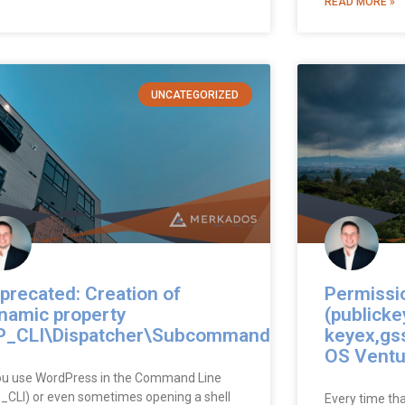
READ MORE »
UNCATEGORIZED
precated: Creation of
Permissi
namic property
(publicke
_CLI\Dispatcher\Subcommand
keyex,gs
OS Ventu
you use WordPress in the Command Line
_CLI) or even sometimes opening a shell
Every time th