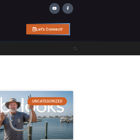
Let's Connect!
UNCATEGORIZED