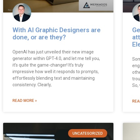
With AI Graphic Designers are
Ge
done, or are they?
at
El
OpenAI has just unveiled their new image
generator within GPT-4.0, and let me tell you,
Som
it’s quite the game-changer! It’s truly
eng
impressive how well it responds to prompts,
oth
effortlessly blending text and maintaining
tro
consistency. Clearly,
So,
READ MORE »
REA
UNCATEGORIZED