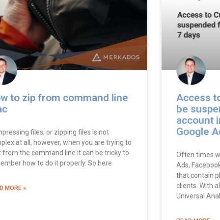
w to zip from command line
Access t
ac
be suspe
account i
Google A
ressing files, or zipping files is not
plex at all, however, when you are trying to
t from the command line it can be tricky to
Often times w
ember how to do it properly. So here
Ads, Facebook
that contain 
clients. With a
D MORE »
Universal Anal