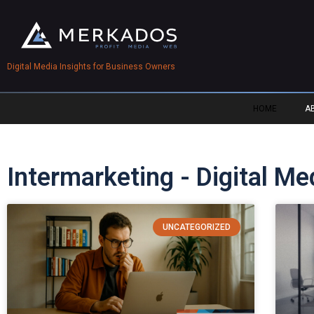
Digital Media Insights for Business Owners
HOME
A
Intermarketing - Digital M
UNCATEGORIZED