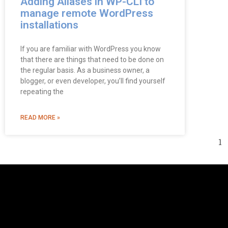
Adding Aliases in WP-CLI to
manage remote WordPress
installations
If you are familiar with WordPress you know
that there are things that need to be done on
the regular basis. As a business owner, a
blogger, or even developer, you’ll find yourself
repeating the
READ MORE »
1