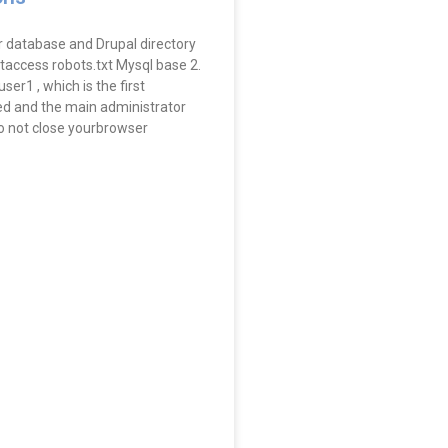
r database and Drupal directory
 htaccess robots.txt Mysql base 2.
ser1 , which is the first
d and the main administrator
o not close yourbrowser