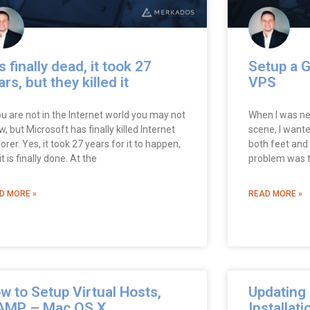
is finally dead, it took 27
Setup a G
ars, but they killed it
VPS
ou are not in the Internet world you may not
When I was ne
, but Microsoft has finally killed Internet
scene, I want
orer. Yes, it took 27 years for it to happen,
both feet and 
it is finally done. At the
problem was th
D MORE »
READ MORE »
w to Setup Virtual Hosts,
Updating 
MP – Mac OS X
Installati