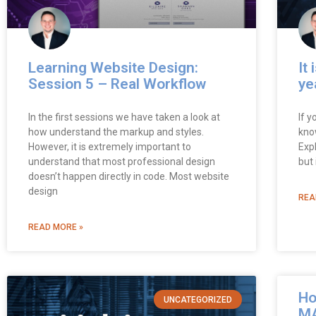
Learning Website Design:
It 
Session 5 – Real Workflow
ye
In the first sessions we have taken a look at
If y
how understand the markup and styles.
know
However, it is extremely important to
Expl
understand that most professional design
but 
doesn’t happen directly in code. Most website
design
REA
READ MORE »
Ho
UNCATEGORIZED
MA