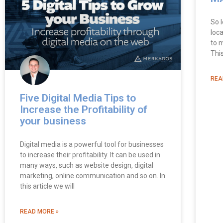
So l
loca
to 
Thi
REA
Five Digital Media Tips to
Increase the Profitability of
your business
Digital media is a powerful tool for businesses
to increase their profitability. It can be used in
many ways, such as website design, digital
marketing, online communication and so on. In
this article we will
READ MORE »