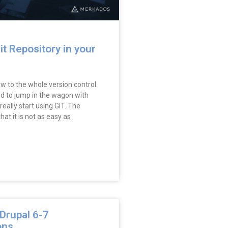
it Repository in your
w to the whole version control
ed to jump in the wagon with
really start using GIT. The
at it is not as easy as
Drupal 6-7
ons