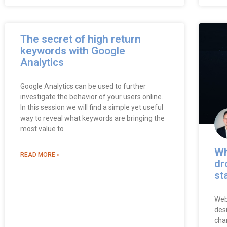
The secret of high return
keywords with Google
Analytics
Google Analytics can be used to further
investigate the behavior of your users online.
In this session we will find a simple yet useful
way to reveal what keywords are bringing the
most value to
Wh
READ MORE »
dr
st
Web
desi
cha