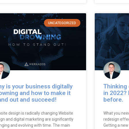
UNCATEGORIZED
y is your business digitally
Thinking 
owning and how to make it
in 2022? 
and out and succeed!
before.
site design is radically changing Website
What you need
gn and digital marketing are significantly
redesign effec
nging and evolving with time. The main
Getting a new