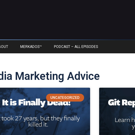
BOUT
MERKADOS™
PODCAST – ALL EPISODES
edia Marketing Advice
UNCATEGORIZED