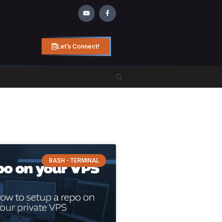
Let's Connect!
BASH - TERMINAL