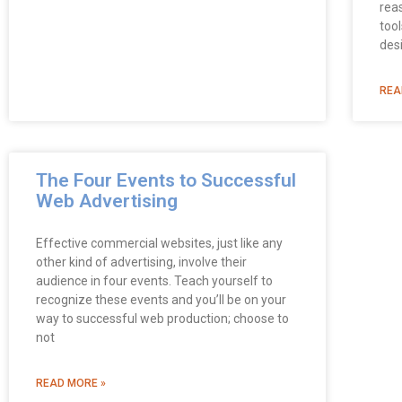
rea
too
des
REA
The Four Events to Successful
Web Advertising
Effective commercial websites, just like any
other kind of advertising, involve their
audience in four events. Teach yourself to
recognize these events and you’ll be on your
way to successful web production; choose to
not
READ MORE »