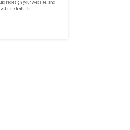
uld redesign your website, and
l administrator to