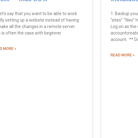
et’s say that you want to be able to work
1. Backup you
lly setting up a website instead of having
“sites” “files”
make all the changes in a remote server.
Log on as the u
s is often the case with beginner
accountcreate
account. ** D
D MORE »
READ MORE »