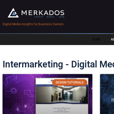
Digital Media Insights for Business Owners
HOME
A
Intermarketing - Digital M
DESIGN TUTORIALS