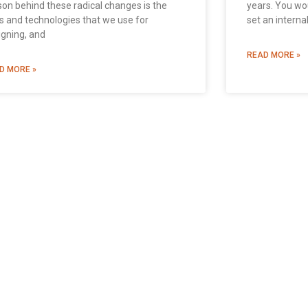
son behind these radical changes is the
years. You wo
ls and technologies that we use for
set an interna
igning, and
READ MORE »
D MORE »