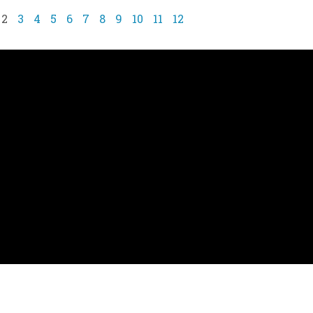
2
3
4
5
6
7
8
9
10
11
12