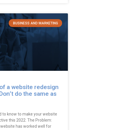
BUSINESS AND MARKETING
of a website redesign
Don’t do the same as
 to know to make your website
tive this 2022. The Problem:
 website has worked well for