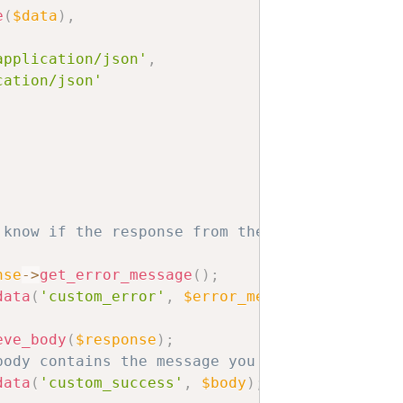
e
(
$data
)
,
application/json'
,
cation/json'
 know if the response from the service was su
nse
->
get_error_message
(
)
;
data
(
'custom_error'
,
$error_message
)
;
eve_body
(
$response
)
;
body contains the message you want to display
data
(
'custom_success'
,
$body
)
;