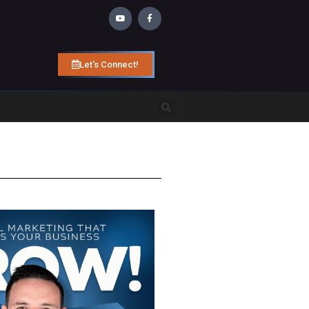
Let's Connect!