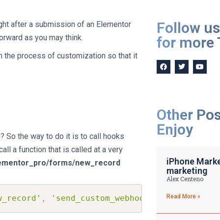
Follow us
ght after a submission of an Elementor
forward as you may think.
for more 
in the process of customization so that it
Other Po
Enjoy
So the way to do it is to call hooks
ll a function that is called at a very
iPhone Market
ementor_pro/forms/new_record
marketing
Alex Centeno
Read More »
w_record'
,
'send_custom_webhook'
,
10
,
2
)
;