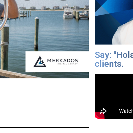
Say: "Hol
clients.