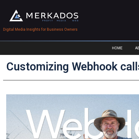
Digital Media Insights for Business Owners
HOME
A
Customizing Webhook calls