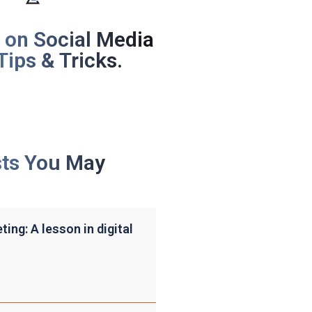
 on Social Media
Tips & Tricks.
sts You May
ing: A lesson in digital