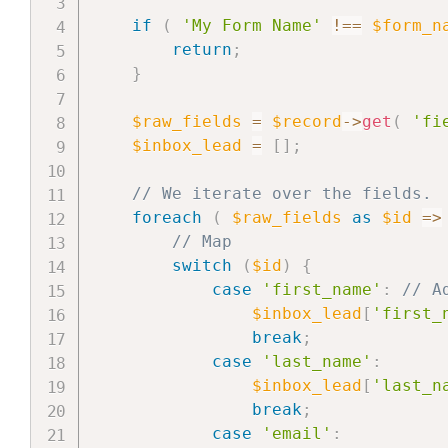
if
(
'My Form Name'
!==
$form_n
return
;
}
$raw_fields
=
$record
->
get
(
'fi
$inbox_lead
=
[
]
;
// We iterate over the fields.
foreach
(
$raw_fields
as
$id
=>
// Map
switch
(
$id
)
{
case
'first_name'
:
// A
$inbox_lead
[
'first_
break
;
case
'last_name'
:
$inbox_lead
[
'last_n
break
;
case
'email'
: