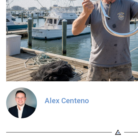
Alex Centeno