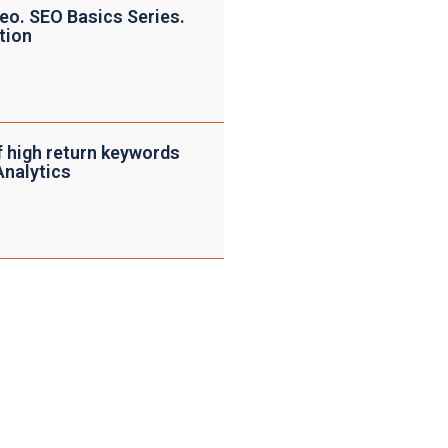
eo. SEO Basics Series.
tion
f high return keywords
Analytics