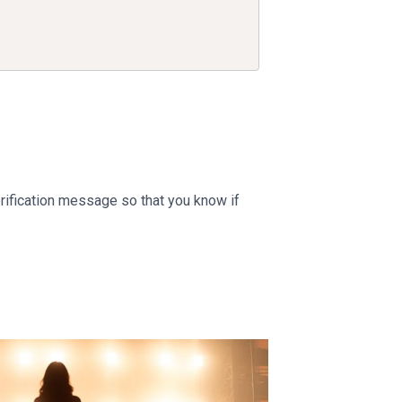
erification message so that you know if