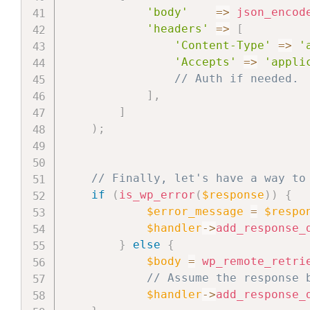
'body'
=>
json_encod
'headers'
=>
[
'Content-Type'
=>
'
'Accepts'
=>
'appli
// Auth if needed.
]
,
]
)
;
// Finally, let's have a way to
if
(
is_wp_error
(
$response
)
)
{
$error_message
=
$respo
$handler
->
add_response_
}
else
{
$body
=
wp_remote_retri
// Assume the response 
$handler
->
add_response_