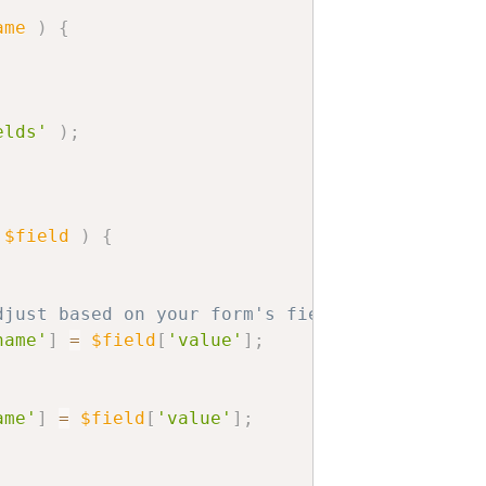
ame
)
{
elds'
)
;
$field
)
{
djust based on your form's field ID
name'
]
=
$field
[
'value'
]
;
ame'
]
=
$field
[
'value'
]
;