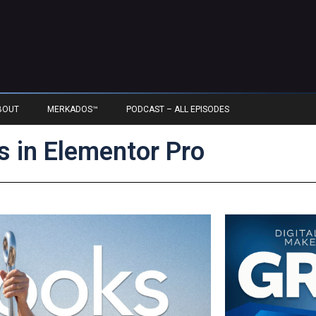
BOUT
MERKADOS™
PODCAST – ALL EPISODES
 in Elementor Pro