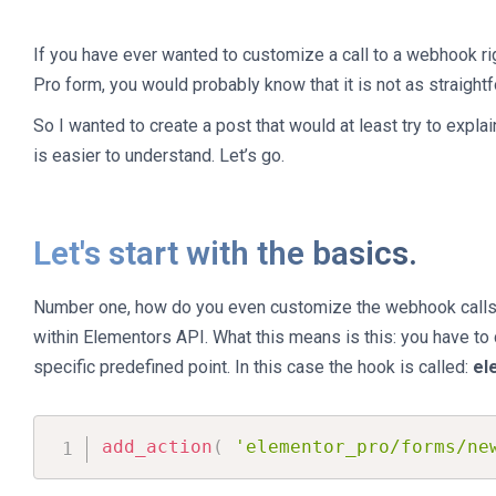
If you have ever wanted to customize a call to a webhook ri
Pro form, you would probably know that it is not as straight
So I wanted to create a post that would at least try to expla
is easier to understand. Let’s go.
Let's start with the basics.
Number one, how do you even customize the webhook calls? 
within Elementors API. What this means is this: you have to ca
specific predefined point. In this case the hook is called:
el
add_action
(
'elementor_pro/forms/ne