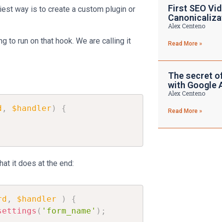
First SEO Vid
est way is to create a custom plugin or
Canonicaliza
Alex Centeno
g to run on that hook. We are calling it
Read More »
The secret o
with Google 
Alex Centeno
d
,
$handler
)
{
Read More »
at it does at the end:
rd
,
$handler
)
{
settings
(
'form_name'
)
;