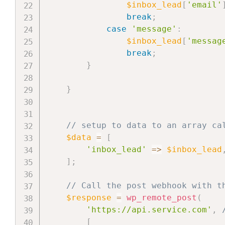
$inbox_lead
[
'email'
break
;
case
'message'
:
$inbox_lead
[
'messag
break
;
}
}
// setup to data to an array ca
$data
=
[
'inbox_lead'
=>
$inbox_lead
]
;
// Call the post webhook with t
$response
=
wp_remote_post
(
'https://api.service.com'
,
[