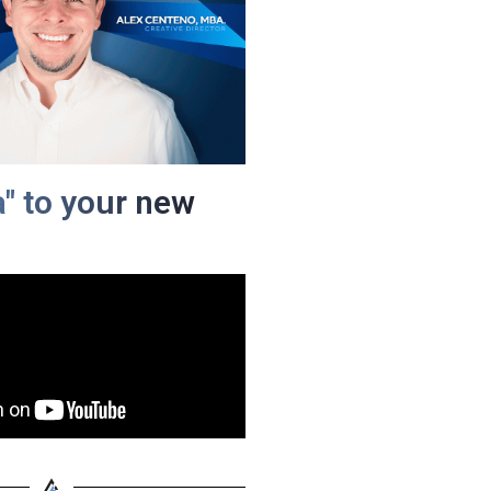
a" to your new