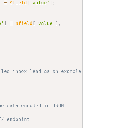
]
=
$field
[
'value'
]
;
e'
]
=
$field
[
'value'
]
;
lled inbox_lead as an example.
,
he data encoded in JSON.
// endpoint