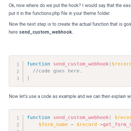
Ok, now where do we put the hook? I would say that the easi
put it in the functions.php file in your theme folder.
Now the next step is to create the actual function that is goin
here
send_custom_webhook.
function
send_custom_webhook
(
$recor
//code goes here.
}
Now let’s use a code as example and we can then explain wh
function
send_custom_webhook
(
$reco
$form_name
=
$record
->
get_form_