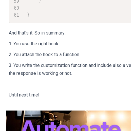
}
}
And that’s it. So in summary:
1. You use the right hook.
2. You attach the hook to a function
3. You write the customization function and include also a v
the response is working or not.
Until next time!