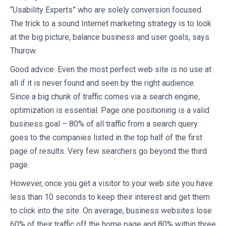
“Usability Experts” who are solely conversion focused.
The trick to a sound Internet marketing strategy is to look
at the big picture, balance business and user goals, says
Thurow.
Good advice. Even the most perfect web site is no use at
all if it is never found and seen by the right audience.
Since a big chunk of traffic comes via a search engine,
optimization is essential. Page one positioning is a valid
business goal – 80% of all traffic from a search query
goes to the companies listed in the top half of the first
page of results. Very few searchers go beyond the third
page.
However, once you get a visitor to your web site you have
less than 10 seconds to keep their interest and get them
to click into the site. On average, business websites lose
60% of their traffic off the home page and 80% within three