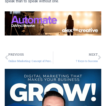
speak than to speak without one.
PREVIOUS
NEXT
Online Marketing: Concept of Perceived Value
7 Keys to Success