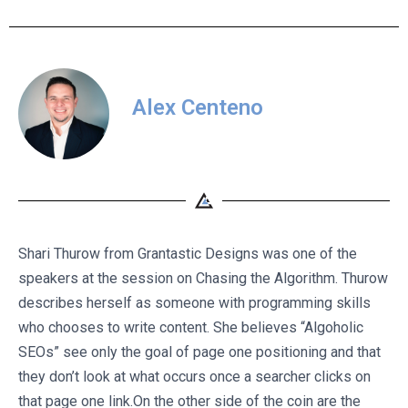
Alex Centeno
Shari Thurow from Grantastic Designs was one of the
speakers at the session on Chasing the Algorithm. Thurow
describes herself as someone with programming skills
who chooses to write content. She believes “Algoholic
SEOs” see only the goal of page one positioning and that
they don’t look at what occurs once a searcher clicks on
that page one link.On the other side of the coin are the