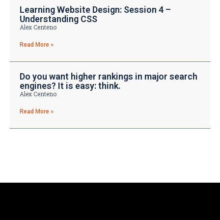
Learning Website Design: Session 4 –
Understanding CSS
Alex Centeno
Read More »
Do you want higher rankings in major search
engines? It is easy: think.
Alex Centeno
Read More »