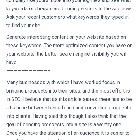
company like yours. Look into your log files and see what
keywords or phrases are bringing visitors to the site now.
Ask your recent customers what keywords they typed in
to find your site.
Generate interesting content on your website based on
these keywords. The more optimized content you have on
your website, the better search engine visibility you will
have.
———————————–
Many businesses with which I have worked focus in
bringing prospects into their sites, and the most effort is
in SEO. I believe that as this article states, there has to be
a balance between being found and converting prospects
into clients. Having said this though I also think that the
goal of bringing prospects into a site is a worthy one.
Once you have the attention of an audience it is easier to