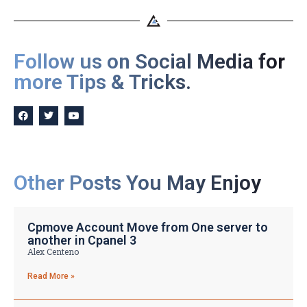
Follow us on Social Media for
more Tips & Tricks.
Other Posts You May Enjoy
Cpmove Account Move from One server to
another in Cpanel 3
Alex Centeno
Read More »