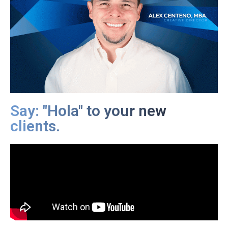
Say: "Hola" to your new
clients.