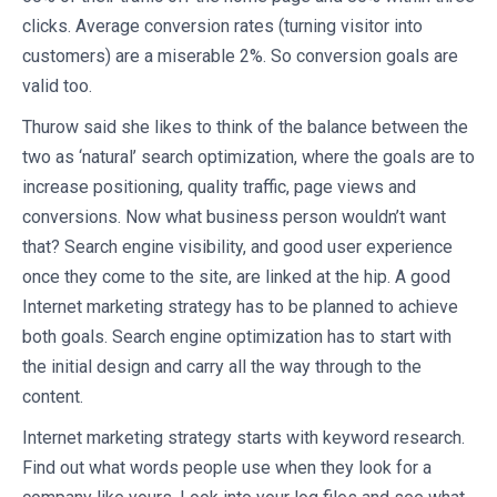
clicks. Average conversion rates (turning visitor into
customers) are a miserable 2%. So conversion goals are
valid too.
Thurow said she likes to think of the balance between the
two as ‘natural’ search optimization, where the goals are to
increase positioning, quality traffic, page views and
conversions. Now what business person wouldn’t want
that? Search engine visibility, and good user experience
once they come to the site, are linked at the hip. A good
Internet marketing strategy has to be planned to achieve
both goals. Search engine optimization has to start with
the initial design and carry all the way through to the
content.
Internet marketing strategy starts with keyword research.
Find out what words people use when they look for a