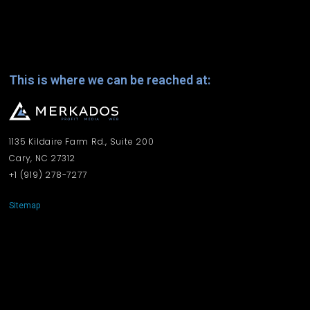
This is where we can be reached at:
1135 Kildaire Farm Rd., Suite 200
Cary, NC 27312
+1 ‪(919) 278-7277‬
Sitemap