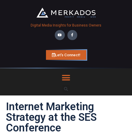
Digital Media Insights for Business Owners
Let's Connect!
Internet Marketing
Strategy at the SES
Conference