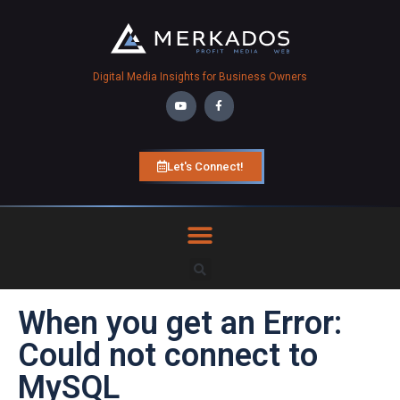
Digital Media Insights for Business Owners
Let's Connect!
When you get an Error:
Could not connect to
MySQL