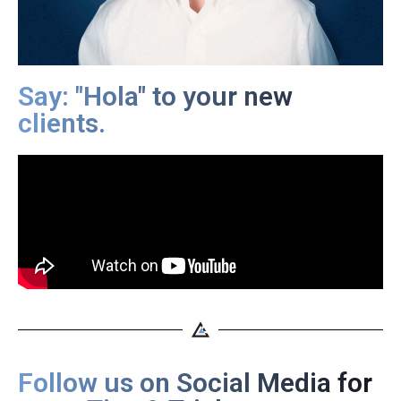
Say: "Hola" to your new
clients.
Follow us on Social Media for