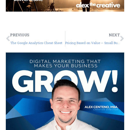
PREVIOUS
NEXT
The Google Analytics Cheat Sheet
Pricing Based on Value – Small Business Tutorials