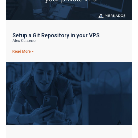
Setup a Git Repository in your VPS
Alex Centeno
Read More »