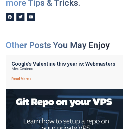
more Tips & Tricks.
Other Posts You May Enjoy
Google’s Valentine this year is: Webmasters
Alex Centeno
Read More »