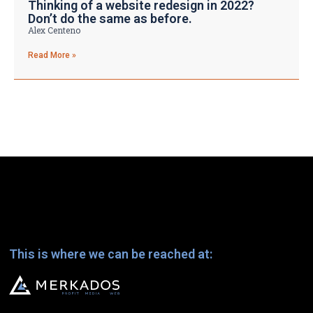
Thinking of a website redesign in 2022?
Don’t do the same as before.
Alex Centeno
Read More »
This is where we can be reached at: