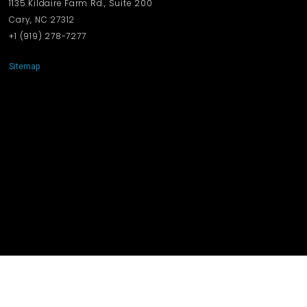
1135 Kildaire Farm Rd., Suite 200
Cary, NC 27312
+1 ‪(919) 278-7277‬
Sitemap