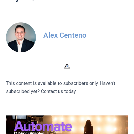
Alex Centeno
This content is available to subscribers only. Haven't
subscribed yet? Contact us today.